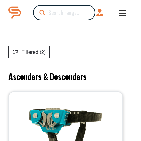
Submit
Search
Filtered (2)
Ascenders & Descenders