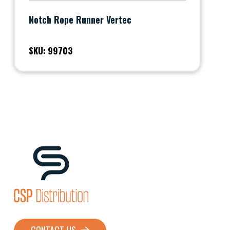
Notch Rope Runner Vertec
SKU: 99703