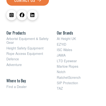
CONTACT US
Our Products
Our Brands
Arborist Equipment & Safety
At Height UK
Gear
EZYiD
Height Safety Equipment
ISC Wales
Rope Access Equipment
JAMA
Defence
LTD Eyewear
Adventure
Marlow Ropes
Notch
RatchetScrench
Where to Buy
SIP Protection
Find a Dealer
TAZ