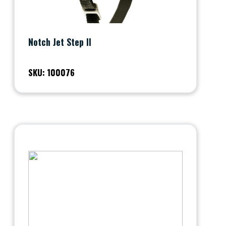
Notch Jet Step II
SKU: 100076