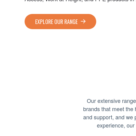
EXPLORE OUR RANGE
Our extensive range
brands that meet the 
and support, and we p
experience, our 