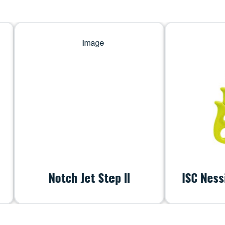
Notch Jet Step II
ISC Nessie Lan