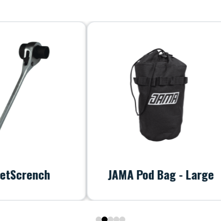
ench
JAMA Pod Bag - Large
0
1
2
3
4