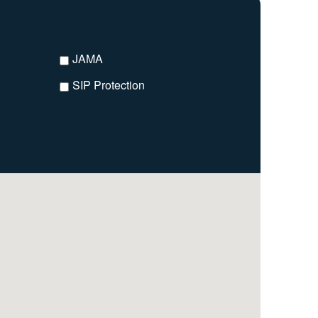
JAMA
SIP Protection