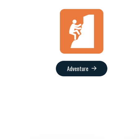
Adventure