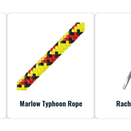
Marlow Typhoon Rope
RachetScr