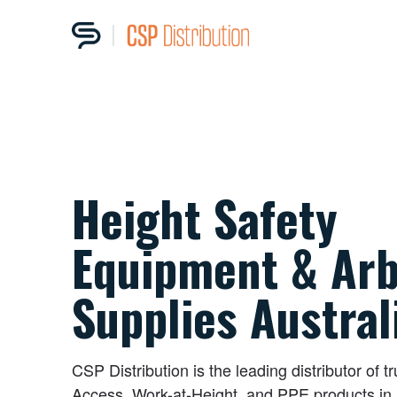
Height Safety
Equipment & Arb
Supplies Austral
CSP Distribution is the leading distributor of t
Access, Work-at-Height, and PPE products in 