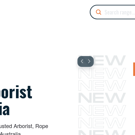
Submit
Search
orist
ia
rusted Arborist, Rope
Australia.