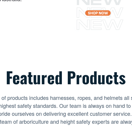
Featured Products
 of products includes harnesses, ropes, and helmets all 
highest safety standards. Our team is always on hand to
ride ourselves on delivering excellent customer service.
team of arboriculture and height safety experts are alwa