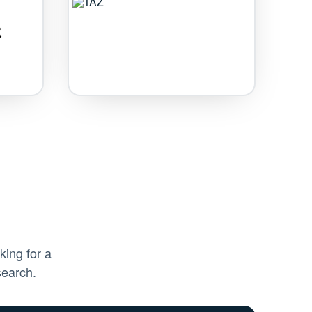
king for a
search.