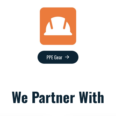
PPE Gear
We Partner With