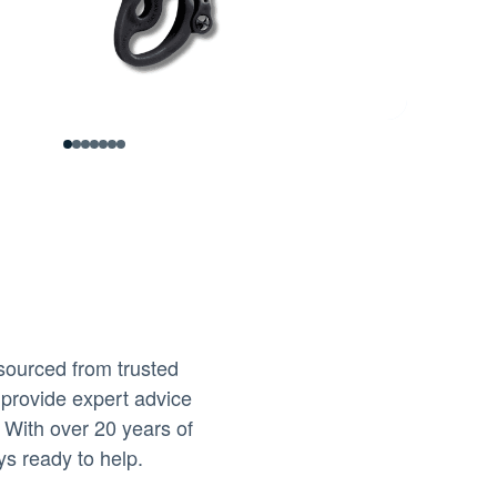
0
1
2
3
4
5
6
sourced from trusted
 provide expert advice
 With over 20 years of
ys ready to help.