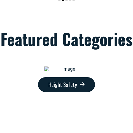
Featured Categories
Height Safety