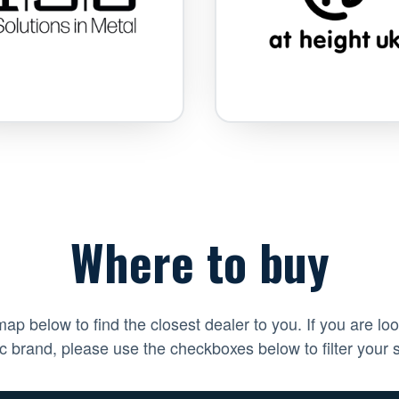
Where to buy
ap below to find the closest dealer to you. If you are loo
ic brand, please use the checkboxes below to filter your 