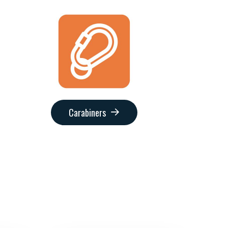
Carabiners