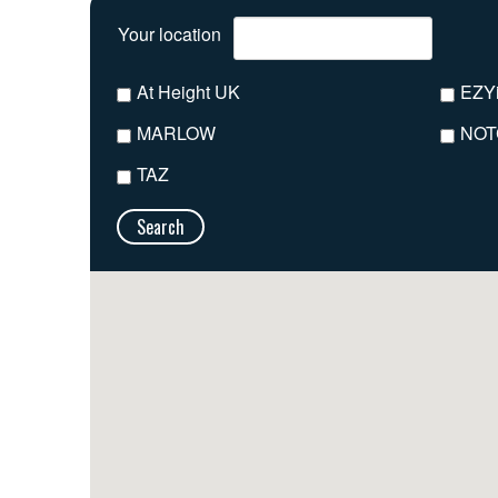
Your location
At Height UK
EZY
MARLOW
NOT
TAZ