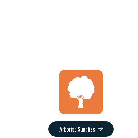
Arborist Supplies