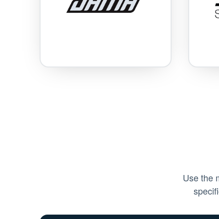
Use the m
specif