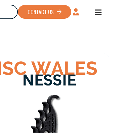
CONTACT US