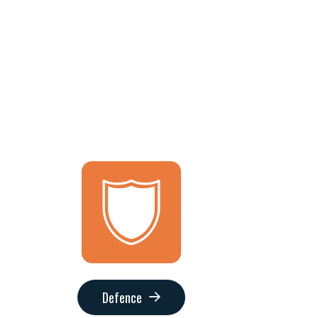
Defence