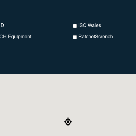
iD
ISC Wales
CH Equipment
RatchetScrench