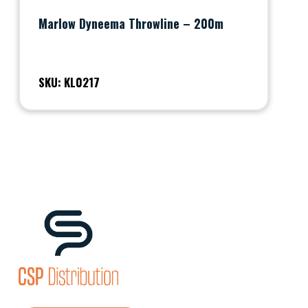
Marlow Dyneema Throwline – 200m
SKU: KL0217