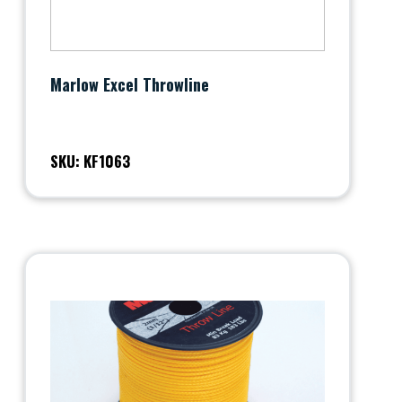
Marlow Excel Throwline
SKU: KF1063