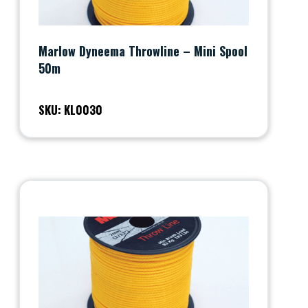
Marlow Dyneema Throwline – Mini Spool
50m
SKU: KL0030