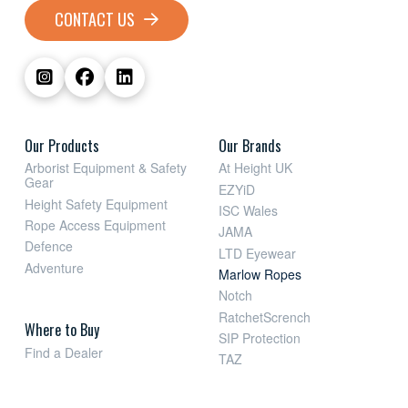
CONTACT US
Our Products
Our Brands
Arborist Equipment & Safety
At Height UK
Gear
EZYiD
Height Safety Equipment
ISC Wales
Rope Access Equipment
JAMA
Defence
LTD Eyewear
Adventure
Marlow Ropes
Notch
RatchetScrench
Where to Buy
SIP Protection
Find a Dealer
TAZ