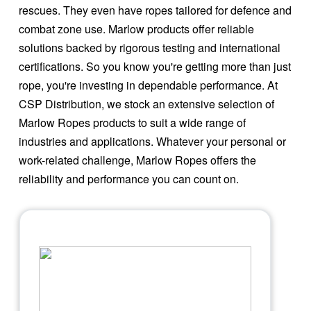
rescues. They even have ropes tailored for defence and
combat zone use. Marlow products offer reliable
solutions backed by rigorous testing and international
certifications. So you know you're getting more than just
rope, you're investing in dependable performance. At
CSP Distribution, we stock an extensive selection of
Marlow Ropes products to suit a wide range of
industries and applications. Whatever your personal or
work-related challenge, Marlow Ropes offers the
reliability and performance you can count on.