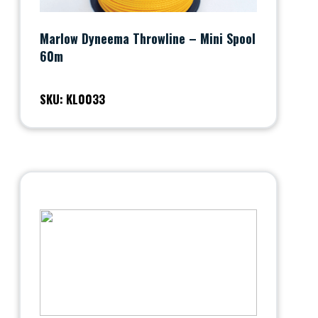
Marlow Dyneema Throwline – Mini Spool
60m
SKU: KL0033