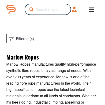
Submit
Search
Filtered (4)
Marlow Ropes
Marlow Ropes manufactures quality high-performance
synthetic fibre ropes for a vast range of needs. With
over 200 years of experience, Marlow is one of the
leading fibre rope manufacturers in the world. Their
high-specification ropes use the latest technical
materials to perform in all kinds of conditions. Whether
it’s tree rigging, industrial climbing, abseiling or