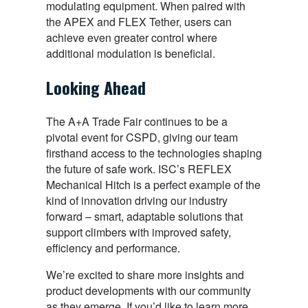
modulating equipment. When paired with
the APEX and FLEX Tether, users can
achieve even greater control where
additional modulation is beneficial.
Looking Ahead
The A+A Trade Fair continues to be a
pivotal event for CSPD, giving our team
firsthand access to the technologies shaping
the future of safe work. ISC’s REFLEX
Mechanical Hitch is a perfect example of the
kind of innovation driving our industry
forward – smart, adaptable solutions that
support climbers with improved safety,
efficiency and performance.
We’re excited to share more insights and
product developments with our community
as they emerge. If you’d like to learn more