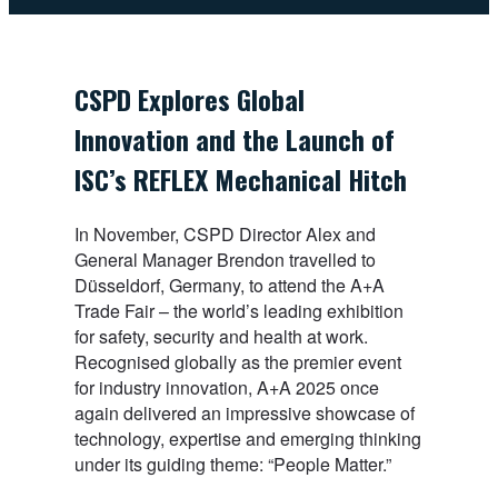
CSPD Explores Global
Innovation and the Launch of
ISC’s REFLEX Mechanical Hitch
In November, CSPD Director Alex and
General Manager Brendon travelled to
Düsseldorf, Germany, to attend the A+A
Trade Fair – the world’s leading exhibition
for safety, security and health at work.
Recognised globally as the premier event
for industry innovation, A+A 2025 once
again delivered an impressive showcase of
technology, expertise and emerging thinking
under its guiding theme: “People Matter.”