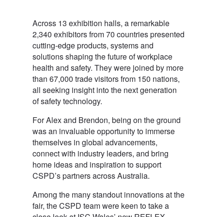
Across 13 exhibition halls, a remarkable
2,340 exhibitors from 70 countries presented
cutting-edge products, systems and
solutions shaping the future of workplace
health and safety. They were joined by more
than 67,000 trade visitors from 150 nations,
all seeking insight into the next generation
of safety technology.
For Alex and Brendon, being on the ground
was an invaluable opportunity to immerse
themselves in global advancements,
connect with industry leaders, and bring
home ideas and inspiration to support
CSPD’s partners across Australia.
Among the many standout innovations at the
fair, the CSPD team were keen to take a
close look at ISC Wales’ new REFLEX