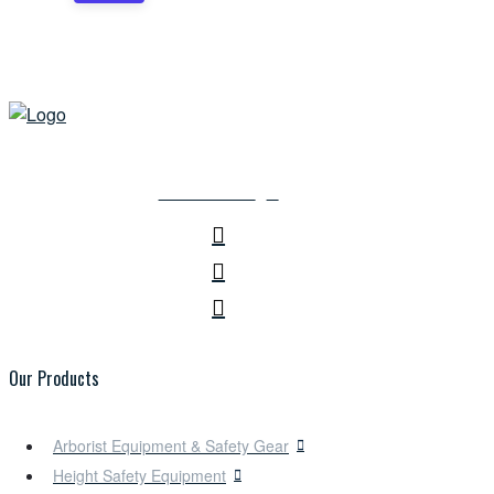
CONTACT US
Our Products
Arborist Equipment & Safety Gear
Height Safety Equipment