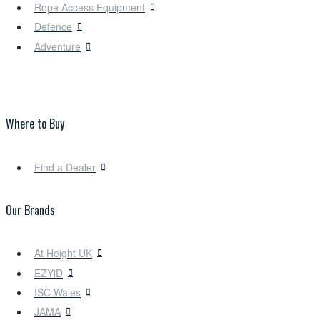
Rope Access Equipment
Defence
Adventure
Where to Buy
Find a Dealer
Our Brands
At Height UK
EZYiD
ISC Wales
JAMA