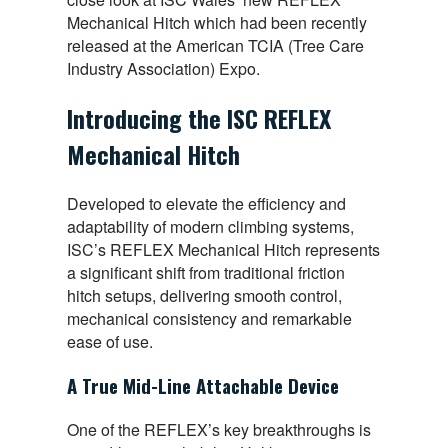
Mechanical Hitch which had been recently
released at the American TCIA (Tree Care
Industry Association) Expo.
Introducing the ISC REFLEX
Mechanical Hitch
Developed to elevate the efficiency and
adaptability of modern climbing systems,
ISC’s REFLEX Mechanical Hitch represents
a significant shift from traditional friction
hitch setups, delivering smooth control,
mechanical consistency and remarkable
ease of use.
A True Mid-Line Attachable Device
One of the REFLEX’s key breakthroughs is