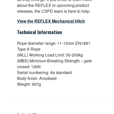
about the REFLEX or upcoming product
releases, the CSPD team is here to help.
View the REFLEX Mechanical Hitch
Technical Information
Rope diameter range: 11-13mm EN1891
Type A Rope
(WLL) Working Load Limit: 50-200kg
(MBS) Minimum Breaking Strength – gate
closed: 12kN
Serial numbering: As standard
Body finish: Anodised
Weight: 567g