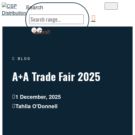
Search
Submit
Clear
BLOG
A+A Trade Fair 2025
1 December, 2025
Tahlia O'Donnell