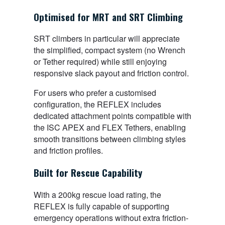
Optimised for MRT and SRT Climbing
SRT climbers in particular will appreciate
the simplified, compact system (no Wrench
or Tether required) while still enjoying
responsive slack payout and friction control.
For users who prefer a customised
configuration, the REFLEX includes
dedicated attachment points compatible with
the ISC APEX and FLEX Tethers, enabling
smooth transitions between climbing styles
and friction profiles.
Built for Rescue Capability
With a 200kg rescue load rating, the
REFLEX is fully capable of supporting
emergency operations without extra friction-