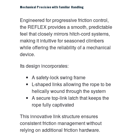
Mechanical Precision with Familiar Handling
Engineered for progressive friction control,
the REFLEX provides a smooth, predictable
feel that closely mirrors hitch-cord systems,
making it intuitive for seasoned climbers
while offering the reliability of a mechanical
device.
Its design incorporates:
A safety-lock swing frame
L-shaped links allowing the rope to be
helically wound through the system
A secure top-link latch that keeps the
rope fully captivated
This innovative link structure ensures
consistent friction management without
relying on additional friction hardware.