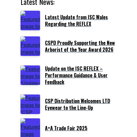
Latest News:
Latest Update from ISC Wales
Regarding the REFLEX
CSPD Proudly Supporting the New
Arborist of the Year Award 2026
Update on the ISC REFLEX –
Performance Guidance & User
Feedback
CSP Distribution Welcomes LTD
Eyewear to the Line-Up
A+A Trade Fair 2025