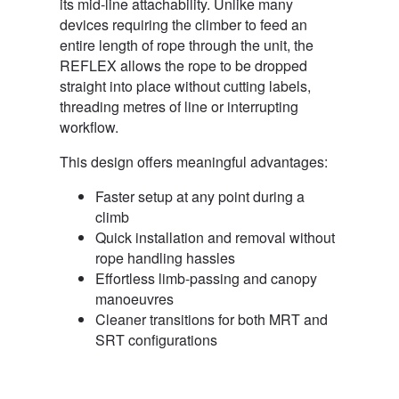
its mid-line attachability. Unlike many
devices requiring the climber to feed an
entire length of rope through the unit, the
REFLEX allows the rope to be dropped
straight into place without cutting labels,
threading metres of line or interrupting
workflow.
This design offers meaningful advantages:
Faster setup at any point during a
climb
Quick installation and removal without
rope handling hassles
Effortless limb-passing and canopy
manoeuvres
Cleaner transitions for both MRT and
SRT configurations